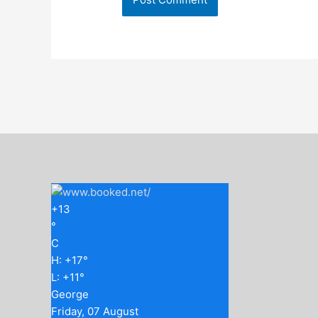
+
13
°
C
H:
+
17°
L:
+
11°
George
Friday, 07 August