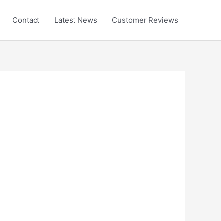
Contact
Latest News
Customer Reviews