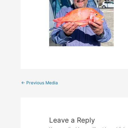
←
Previous Media
Leave a Reply