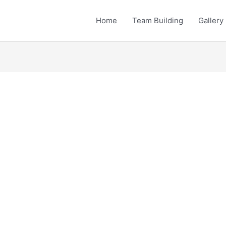
Home
Team Building
Gallery