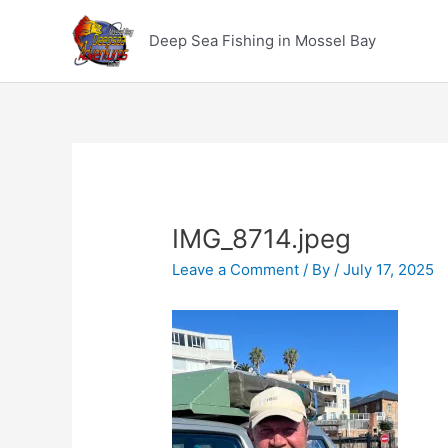
Skip
to
Deep Sea Fishing in Mossel Bay
content
IMG_8714.jpeg
Leave a Comment
/ By
/
July 17, 2025