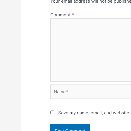
Your email address will not be publish
Comment
*
Name*
Save my name, email, and website i