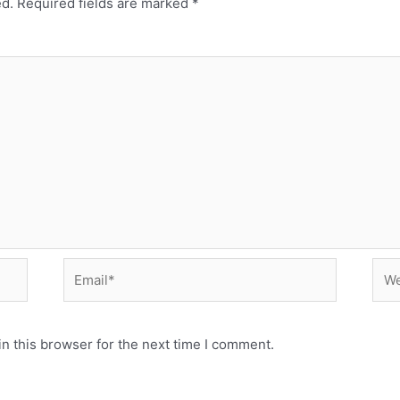
ed.
Required fields are marked
*
Email*
Web
n this browser for the next time I comment.