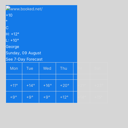
+
10
°
C
H:
+
12°
L:
+
10°
George
Sunday, 09 August
See 7-Day Forecast
Mon
Tue
Wed
Thu
Fri
Sat
+
11°
+
14°
+
16°
+
20°
+
21°
+
23°
+
9°
+
9°
+
9°
+
12°
+
14°
+
15°