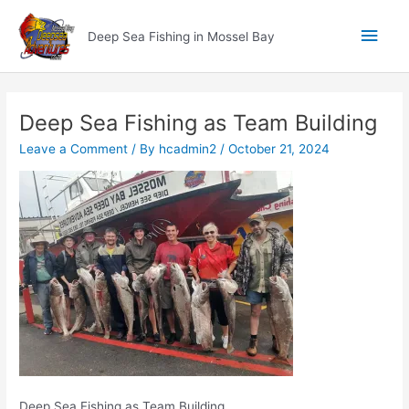
Skip
Main
to
Deep Sea Fishing in Mossel Bay
content
Men
Deep Sea Fishing as Team Building
Leave a Comment
/ By
hcadmin2
/
October 21, 2024
Deep Sea Fishing as Team Building