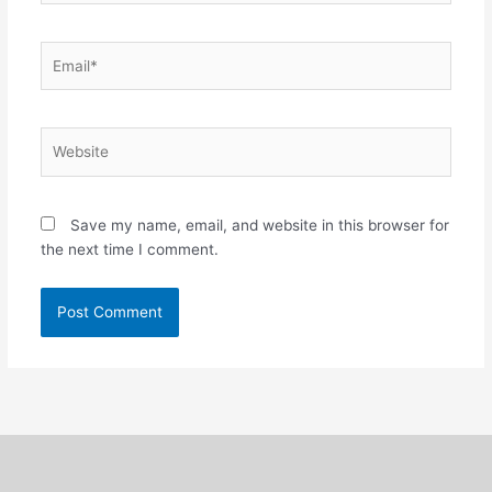
Email*
Website
Save my name, email, and website in this browser for
the next time I comment.