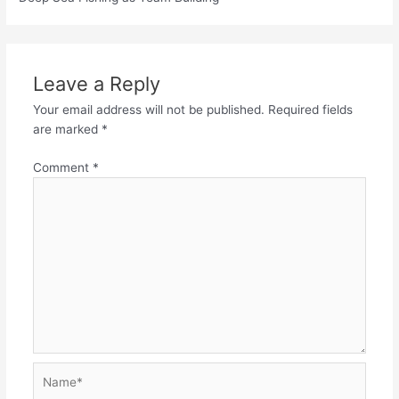
Leave a Reply
Your email address will not be published.
Required fields
are marked
*
Comment
*
Name*