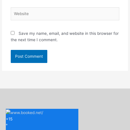
Website
Save my name, email, and website in this browser for
the next time I comment.
+
15
°