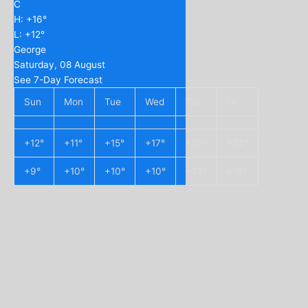
C
H:
+
16°
L:
+
12°
George
Saturday, 08 August
See 7-Day Forecast
Sun
Mon
Tue
Wed
Thu
Fri
+
12°
+
11°
+
15°
+
17°
+
21°
+
23°
+
9°
+
10°
+
10°
+
10°
+
13°
+
16°