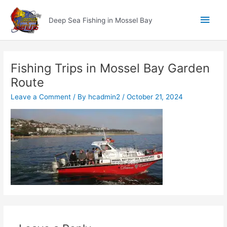
Skip
Main
to
Deep Sea Fishing in Mossel Bay
content
Men
Fishing Trips in Mossel Bay Garden
Route
Leave a Comment
/ By
hcadmin2
/
October 21, 2024