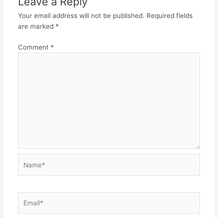
Leave a Reply
Your email address will not be published.
Required fields
are marked
*
Comment
*
Name*
Email*